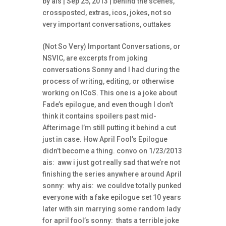
by
ais
| Sep 25, 2013 |
behind the scenes
,
crossposted
,
extras
,
icos
,
jokes
,
not so
very important conversations
,
outtakes
(Not So Very) Important Conversations, or
NSVIC, are excerpts from joking
conversations Sonny and I had during the
process of writing, editing, or otherwise
working on ICoS. This one is a joke about
Fade’s epilogue, and even though I don’t
think it contains spoilers past mid-
Afterimage I’m still putting it behind a cut
just in case. How April Fool’s Epilogue
didn’t become a thing. convo on 1/23/2013
ais: aww i just got really sad that we’re not
finishing the series anywhere around April
sonny: why ais: we couldve totally punked
everyone with a fake epilogue set 10 years
later with sin marrying some random lady
for april fool’s sonny: thats a terrible joke