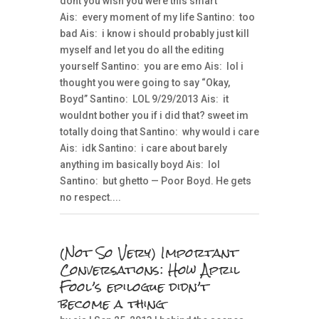
dont you wish you were this smart
Ais: every moment of my life Santino: too
bad Ais: i know i should probably just kill
myself and let you do all the editing
yourself Santino: you are emo Ais: lol i
thought you were going to say “Okay,
Boyd” Santino: LOL 9/29/2013 Ais: it
wouldnt bother you if i did that? sweet im
totally doing that Santino: why would i care
Ais: idk Santino: i care about barely
anything im basically boyd Ais: lol
Santino: but ghetto — Poor Boyd. He gets
no respect....
(Not So Very) Important
Conversations: How April
Fool’s epilogue didn’t
become a thing