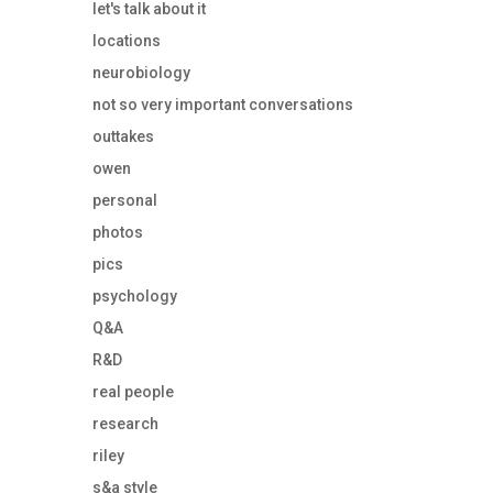
let's talk about it
locations
neurobiology
not so very important conversations
outtakes
owen
personal
photos
pics
psychology
Q&A
R&D
real people
research
riley
s&a style