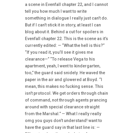
a scene in Evenfall chapter 22, and I cannot
tell you how much I want to write
something in dialogue I really just can’t do.
But if I can’t stick it in story, at least I can
blog about it. Behind a cut for spoilers in
Evenfall chapter 22. This is the scene as it’s
currently edited: — “What the hell is this?”
“If you read it, you’ll see it gives me
clearance—” “To release Vega to his
apartment, yeah, I went to kindergarten,
too,” the guard said snidely. He waved the
paper in the air and glowered at Boyd. “I
mean, this makes no fucking sense. This
isn’t protocol. We get orders through chain
of command, not through agents prancing
around with special clearance straight
from the Marshal.” — What I really really
omg you guys don’t understand! want to
have the guard say in that last line is: —