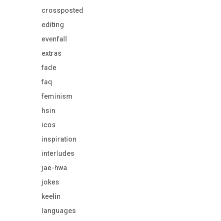
crossposted
editing
evenfall
extras
fade
faq
feminism
hsin
icos
inspiration
interludes
jae-hwa
jokes
keelin
languages