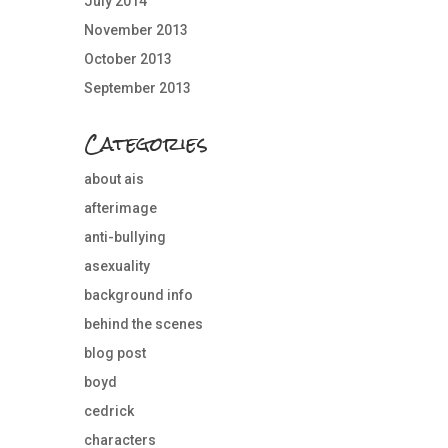
July 2014
November 2013
October 2013
September 2013
Categories
about ais
afterimage
anti-bullying
asexuality
background info
behind the scenes
blog post
boyd
cedrick
characters