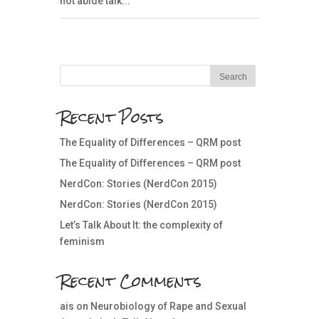
not abide talk...
Recent Posts
The Equality of Differences – QRM post
The Equality of Differences – QRM post
NerdCon: Stories (NerdCon 2015)
NerdCon: Stories (NerdCon 2015)
Let’s Talk About It: the complexity of
feminism
Recent Comments
ais
on
Neurobiology of Rape and Sexual