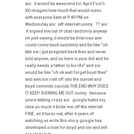
ais: it would be awesome for April Fool’s
XD imagine how much that would mess
with everyone Sent at 9:49 PM on
Wednesday ais: wtf internet sonny: ?? ais:
it signed me out of chat randomly anyway
im just saying, it would be hilarious ann
could come back suddenly and be like “oh
btw sin i got pregnant back then and never
told anyone, and so here is your kid and he
really needs a father in his life” and sin
would be like “oh ok well forget boyd then”
and ann/sin ride off into the sunset and
boyd commits suicide THE END WHY DOES
IT KEEP SIGNING ME OUT sonny: because
youre talking crazy ais: google hates my
idea so much it kicks me off the internet
FINE. as it turns out, after 6 years of
watching us write this story, google has
developed a love for boyd and sin and will