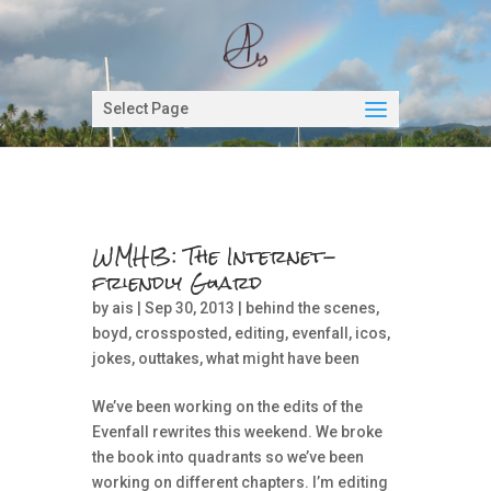
Select Page
WMHB: The Internet-
friendly Guard
by
ais
| Sep 30, 2013 |
behind the scenes
,
boyd
,
crossposted
,
editing
,
evenfall
,
icos
,
jokes
,
outtakes
,
what might have been
We’ve been working on the edits of the
Evenfall rewrites this weekend. We broke
the book into quadrants so we’ve been
working on different chapters. I’m editing