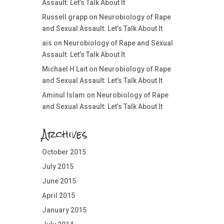
Assault: Let’s Talk About It
Russell grapp
on
Neurobiology of Rape
and Sexual Assault: Let’s Talk About It
ais
on
Neurobiology of Rape and Sexual
Assault: Let’s Talk About It
Michael H Lait
on
Neurobiology of Rape
and Sexual Assault: Let’s Talk About It
Aminul Islam
on
Neurobiology of Rape
and Sexual Assault: Let’s Talk About It
Archives
October 2015
July 2015
June 2015
April 2015
January 2015