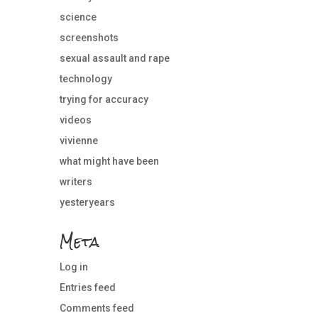
science
screenshots
sexual assault and rape
technology
trying for accuracy
videos
vivienne
what might have been
writers
yesteryears
Meta
Log in
Entries feed
Comments feed