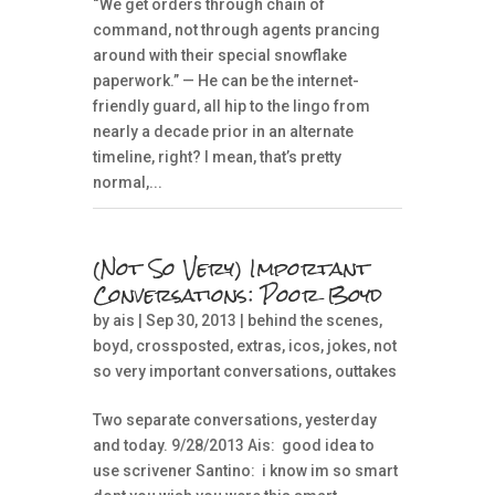
“We get orders through chain of
command, not through agents prancing
around with their special snowflake
paperwork.” — He can be the internet-
friendly guard, all hip to the lingo from
nearly a decade prior in an alternate
timeline, right? I mean, that’s pretty
normal,...
(Not So Very) Important
Conversations: Poor Boyd
by
ais
| Sep 30, 2013 |
behind the scenes
,
boyd
,
crossposted
,
extras
,
icos
,
jokes
,
not
so very important conversations
,
outtakes
Two separate conversations, yesterday
and today. 9/28/2013 Ais: good idea to
use scrivener Santino: i know im so smart