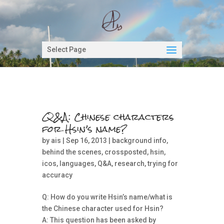
Select Page
Q&A: Chinese characters
for Hsin’s name?
by
ais
| Sep 16, 2013 |
background info
,
behind the scenes
,
crossposted
,
hsin
,
icos
,
languages
,
Q&A
,
research
,
trying for
accuracy
Q: How do you write Hsin’s name/what is
the Chinese character used for Hsin?
A: This question has been asked by