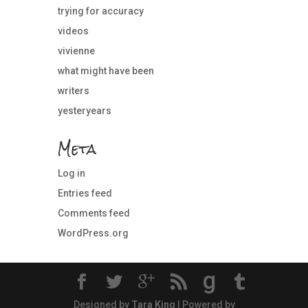
trying for accuracy
videos
vivienne
what might have been
writers
yesteryears
Meta
Log in
Entries feed
Comments feed
WordPress.org
g
Designed by
Tara King
| Powered by