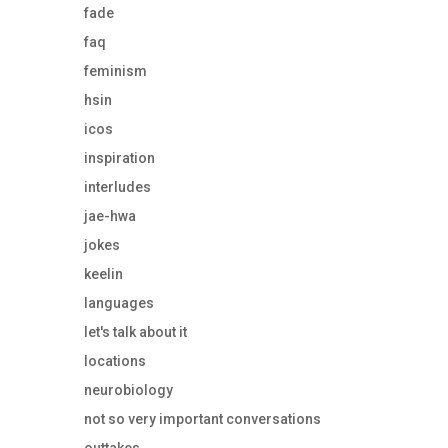
fade
faq
feminism
hsin
icos
inspiration
interludes
jae-hwa
jokes
keelin
languages
let's talk about it
locations
neurobiology
not so very important conversations