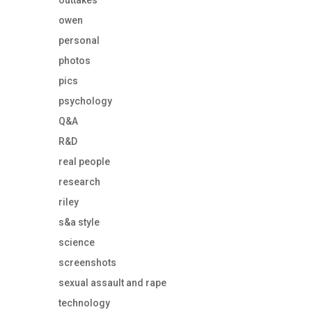
outtakes
owen
personal
photos
pics
psychology
Q&A
R&D
real people
research
riley
s&a style
science
screenshots
sexual assault and rape
technology