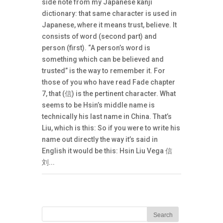
side note from my Japanese kanji
dictionary: that same character is used in
Japanese, where it means trust, believe. It
consists of word (second part) and
person (first). “A person’s word is
something which can be believed and
trusted” is the way to remember it. For
those of you who have read Fade chapter
7, that (信) is the pertinent character. What
seems to be Hsin’s middle name is
technically his last name in China. That’s
Liu, which is this: So if you were to write his
name out directly the way it’s said in
English it would be this: Hsin Liu Vega 信
刘...