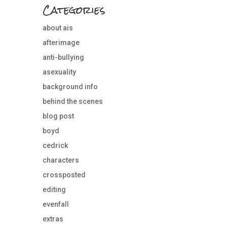
Categories
about ais
afterimage
anti-bullying
asexuality
background info
behind the scenes
blog post
boyd
cedrick
characters
crossposted
editing
evenfall
extras