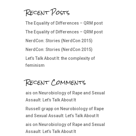
Recent Posts
The Equality of Differences – QRM post
The Equality of Differences – QRM post
NerdCon: Stories (NerdCon 2015)
NerdCon: Stories (NerdCon 2015)
Let’s Talk About It: the complexity of
feminism
Recent Comments
ais
on
Neurobiology of Rape and Sexual
Assault: Let’s Talk About It
Russell grapp
on
Neurobiology of Rape
and Sexual Assault: Let’s Talk About It
ais
on
Neurobiology of Rape and Sexual
Assault: Let’s Talk About It