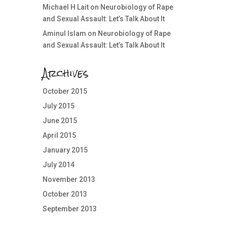
Michael H Lait
on
Neurobiology of Rape
and Sexual Assault: Let’s Talk About It
Aminul Islam
on
Neurobiology of Rape
and Sexual Assault: Let’s Talk About It
Archives
October 2015
July 2015
June 2015
April 2015
January 2015
July 2014
November 2013
October 2013
September 2013