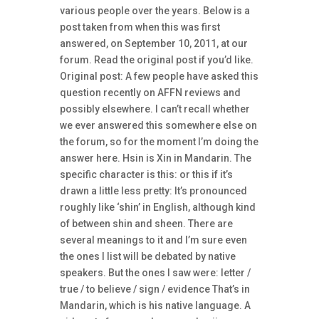
various people over the years. Below is a
post taken from when this was first
answered, on September 10, 2011, at our
forum. Read the original post if you’d like.
Original post: A few people have asked this
question recently on AFFN reviews and
possibly elsewhere. I can’t recall whether
we ever answered this somewhere else on
the forum, so for the moment I’m doing the
answer here. Hsin is Xin in Mandarin. The
specific character is this: or this if it’s
drawn a little less pretty: It’s pronounced
roughly like ‘shin’ in English, although kind
of between shin and sheen. There are
several meanings to it and I’m sure even
the ones I list will be debated by native
speakers. But the ones I saw were: letter /
true / to believe / sign / evidence That’s in
Mandarin, which is his native language. A