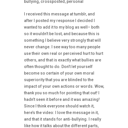
bullying
,
crossposted
,
personal
I received this message at tumblr, and
after I posted my response I decided I
wanted to add it to my blog as well– both
so it wouldn’t be lost, and because this is
something I believe very strongly that will
never change. I see way too many people
use their own real or perceived hurt to hurt
others, and that is exactly what bullies are
often thought to do. Don’t let yourself
become so certain of your own moral
superiority that you are blinded to the
impact of your own actions or words. Wow,
thank you so much for pointing that out! I
hadn’t seen it before and it was amazing!
Since I think everyone should watch it,
here’s the video: I love the message in it,
and that it stands for anti-bullying. I really
like how it talks about the different parts,