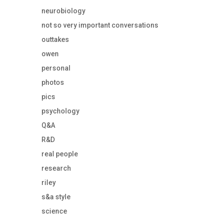
neurobiology
not so very important conversations
outtakes
owen
personal
photos
pics
psychology
Q&A
R&D
real people
research
riley
s&a style
science