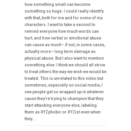
how something small can become
something so huge. I could really identify
with that, both for me and for some of my
characters. I want to take a second to
remind everyone how much words can
hurt, and how verbal or emotional abuse
can cause as much– if not, in some cases,
actually more– long term damage as
physical abuse. But I also want to mention
something else: I think we should all strive
to treat others the way we wish we would be
treated. This is unrelated to this video but
sometimes, especially on social media, I
see people get so wrapped up in whatever
cause they’re trying to champion that they
start attacking everyone else, labeling
them as XYZphobic or XYZist even when
they...