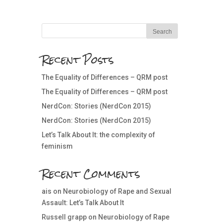
Recent Posts
The Equality of Differences – QRM post
The Equality of Differences – QRM post
NerdCon: Stories (NerdCon 2015)
NerdCon: Stories (NerdCon 2015)
Let’s Talk About It: the complexity of
feminism
Recent Comments
ais
on
Neurobiology of Rape and Sexual
Assault: Let’s Talk About It
Russell grapp
on
Neurobiology of Rape