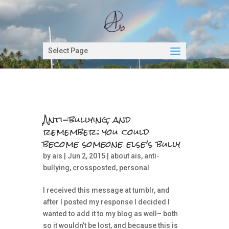
Select Page
Anti-bullying, and
remember: you could
become someone else’s bully
by
ais
| Jun 2, 2015 |
about ais
,
anti-
bullying
,
crossposted
,
personal
I received this message at tumblr, and
after I posted my response I decided I
wanted to add it to my blog as well– both
so it wouldn’t be lost, and because this is