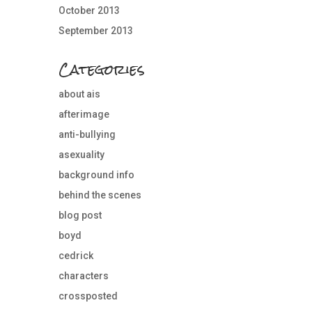
October 2013
September 2013
Categories
about ais
afterimage
anti-bullying
asexuality
background info
behind the scenes
blog post
boyd
cedrick
characters
crossposted