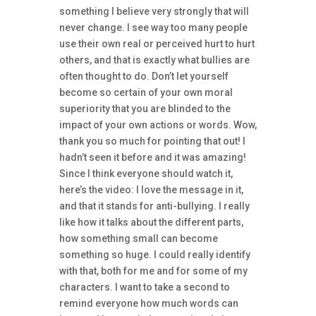
something I believe very strongly that will
never change. I see way too many people
use their own real or perceived hurt to hurt
others, and that is exactly what bullies are
often thought to do. Don’t let yourself
become so certain of your own moral
superiority that you are blinded to the
impact of your own actions or words. Wow,
thank you so much for pointing that out! I
hadn’t seen it before and it was amazing!
Since I think everyone should watch it,
here’s the video: I love the message in it,
and that it stands for anti-bullying. I really
like how it talks about the different parts,
how something small can become
something so huge. I could really identify
with that, both for me and for some of my
characters. I want to take a second to
remind everyone how much words can