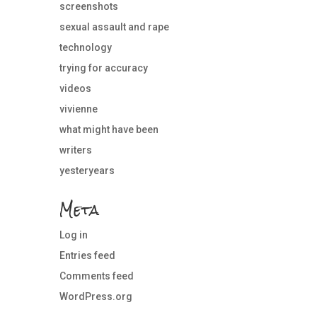
screenshots
sexual assault and rape
technology
trying for accuracy
videos
vivienne
what might have been
writers
yesteryears
Meta
Log in
Entries feed
Comments feed
WordPress.org