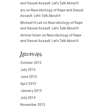
and Sexual Assault: Let’s Talk About It
ais
on
Neurobiology of Rape and Sexual
Assault: Let’s Talk About It
Michael H Lait
on
Neurobiology of Rape
and Sexual Assault: Let’s Talk About It
Aminul Islam
on
Neurobiology of Rape
and Sexual Assault: Let’s Talk About It
Archives
October 2015
July 2015
June 2015
April 2015
January 2015
July 2014
November 2013