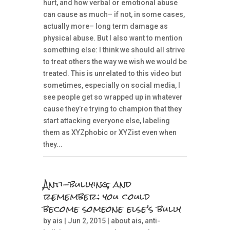
hurt, and how verbal or emotional abuse
can cause as much– if not, in some cases,
actually more– long term damage as
physical abuse. But I also want to mention
something else: I think we should all strive
to treat others the way we wish we would be
treated. This is unrelated to this video but
sometimes, especially on social media, I
see people get so wrapped up in whatever
cause they’re trying to champion that they
start attacking everyone else, labeling
them as XYZphobic or XYZist even when
they...
Anti-bullying, and
remember: you could
become someone else’s bully
by
ais
| Jun 2, 2015 |
about ais
,
anti-