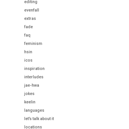
editing
evenfall
extras
fade
faq
feminism
hsin
icos
inspiration
interludes
jae-hwa
jokes
keelin
languages
let's talk about it
locations