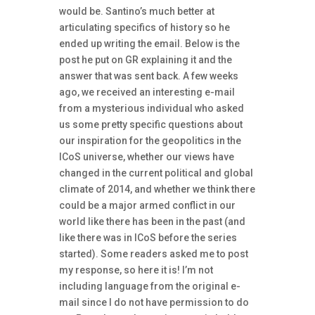
would be. Santino’s much better at
articulating specifics of history so he
ended up writing the email. Below is the
post he put on GR explaining it and the
answer that was sent back. A few weeks
ago, we received an interesting e-mail
from a mysterious individual who asked
us some pretty specific questions about
our inspiration for the geopolitics in the
ICoS universe, whether our views have
changed in the current political and global
climate of 2014, and whether we think there
could be a major armed conflict in our
world like there has been in the past (and
like there was in ICoS before the series
started). Some readers asked me to post
my response, so here it is! I’m not
including language from the original e-
mail since I do not have permission to do