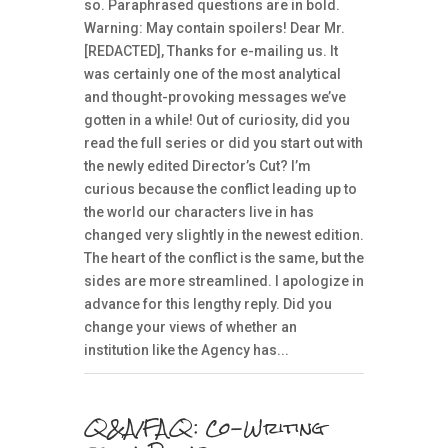
so. Paraphrased questions are in bold.
Warning: May contain spoilers! Dear Mr.
[REDACTED], Thanks for e-mailing us. It
was certainly one of the most analytical
and thought-provoking messages we’ve
gotten in a while! Out of curiosity, did you
read the full series or did you start out with
the newly edited Director’s Cut? I’m
curious because the conflict leading up to
the world our characters live in has
changed very slightly in the newest edition.
The heart of the conflict is the same, but the
sides are more streamlined. I apologize in
advance for this lengthy reply. Did you
change your views of whether an
institution like the Agency has...
Q&A/FAQ: Co-Writing