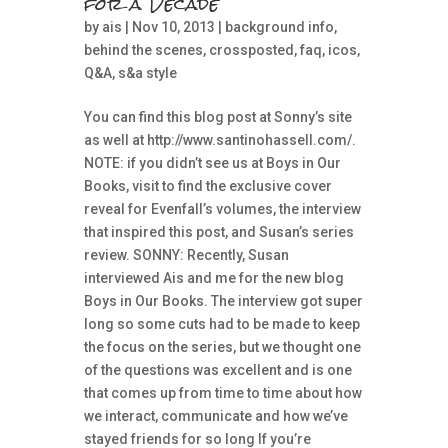
for a Decade
by
ais
| Nov 10, 2013 |
background info
,
behind the scenes
,
crossposted
,
faq
,
icos
,
Q&A
,
s&a style
You can find this blog post at Sonny’s site
as well at http://www.santinohassell.com/.
NOTE: if you didn’t see us at Boys in Our
Books, visit to find the exclusive cover
reveal for Evenfall’s volumes, the interview
that inspired this post, and Susan’s series
review. SONNY: Recently, Susan
interviewed Ais and me for the new blog
Boys in Our Books. The interview got super
long so some cuts had to be made to keep
the focus on the series, but we thought one
of the questions was excellent and is one
that comes up from time to time about how
we interact, communicate and how we’ve
stayed friends for so long If you’re