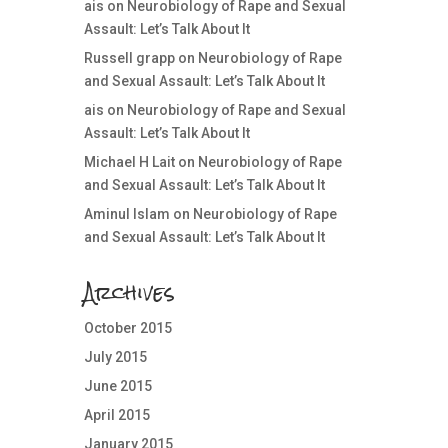
ais
on
Neurobiology of Rape and Sexual
Assault: Let’s Talk About It
Russell grapp
on
Neurobiology of Rape
and Sexual Assault: Let’s Talk About It
ais
on
Neurobiology of Rape and Sexual
Assault: Let’s Talk About It
Michael H Lait
on
Neurobiology of Rape
and Sexual Assault: Let’s Talk About It
Aminul Islam
on
Neurobiology of Rape
and Sexual Assault: Let’s Talk About It
Archives
October 2015
July 2015
June 2015
April 2015
January 2015