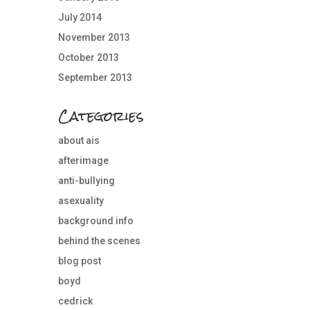
July 2014
November 2013
October 2013
September 2013
Categories
about ais
afterimage
anti-bullying
asexuality
background info
behind the scenes
blog post
boyd
cedrick