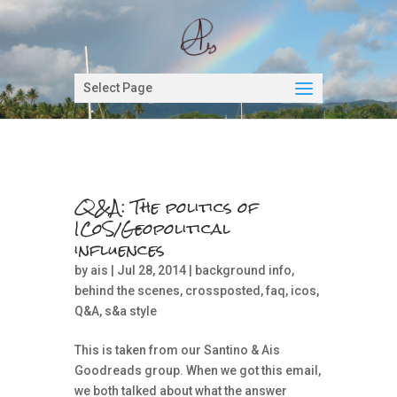
Select Page
Q&A: The politics of
ICoS/Geopolitical
influences
by
ais
| Jul 28, 2014 |
background info
,
behind the scenes
,
crossposted
,
faq
,
icos
,
Q&A
,
s&a style
This is taken from our Santino & Ais
Goodreads group. When we got this email,
we both talked about what the answer