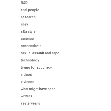
R&D
real people
research
riley
s&a style
science
screenshots
sexual assault and rape
technology
trying for accuracy
videos
vivienne
what might have been
writers
yesteryears