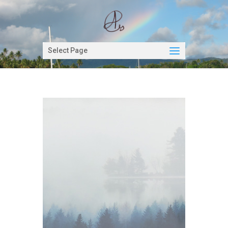
Select Page