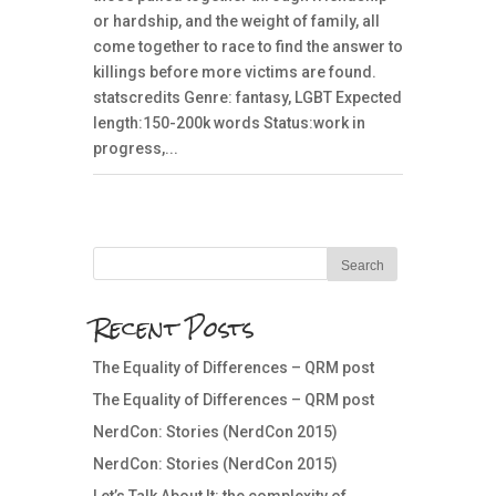
or hardship, and the weight of family, all
come together to race to find the answer to
killings before more victims are found.
statscredits Genre: fantasy, LGBT Expected
length:150-200k words Status:work in
progress,...
Recent Posts
The Equality of Differences – QRM post
The Equality of Differences – QRM post
NerdCon: Stories (NerdCon 2015)
NerdCon: Stories (NerdCon 2015)