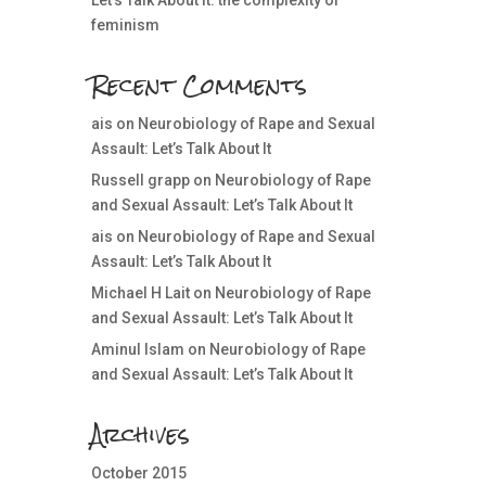
Let’s Talk About It: the complexity of
feminism
Recent Comments
ais
on
Neurobiology of Rape and Sexual
Assault: Let’s Talk About It
Russell grapp
on
Neurobiology of Rape
and Sexual Assault: Let’s Talk About It
ais
on
Neurobiology of Rape and Sexual
Assault: Let’s Talk About It
Michael H Lait
on
Neurobiology of Rape
and Sexual Assault: Let’s Talk About It
Aminul Islam
on
Neurobiology of Rape
and Sexual Assault: Let’s Talk About It
Archives
October 2015