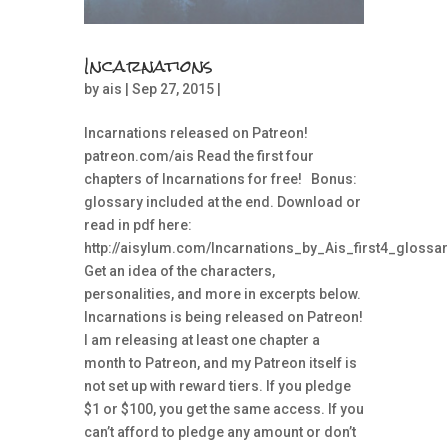
Incarnations
by
ais
| Sep 27, 2015 |
Incarnations released on Patreon!
patreon.com/ais Read the first four
chapters of Incarnations for free! Bonus:
glossary included at the end. Download or
read in pdf here:
http://aisylum.com/Incarnations_by_Ais_first4_glossar
Get an idea of the characters,
personalities, and more in excerpts below.
Incarnations is being released on Patreon!
I am releasing at least one chapter a
month to Patreon, and my Patreon itself is
not set up with reward tiers. If you pledge
$1 or $100, you get the same access. If you
can’t afford to pledge any amount or don’t