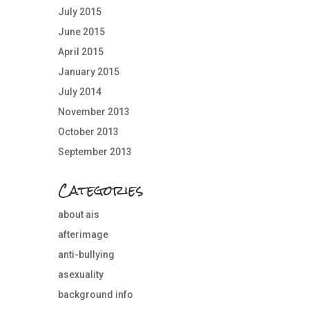
July 2015
June 2015
April 2015
January 2015
July 2014
November 2013
October 2013
September 2013
Categories
about ais
afterimage
anti-bullying
asexuality
background info