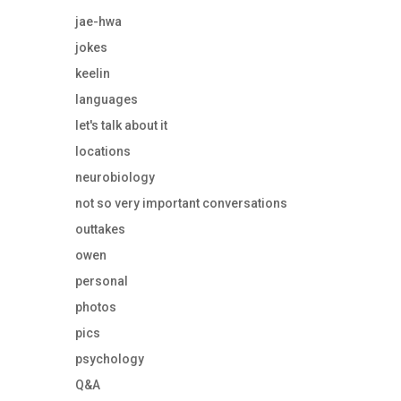
jae-hwa
jokes
keelin
languages
let's talk about it
locations
neurobiology
not so very important conversations
outtakes
owen
personal
photos
pics
psychology
Q&A