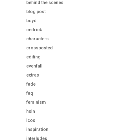
behind the scenes
blog post
boyd
cedrick
characters
crossposted
editing
evenfall
extras
fade
faq
feminism
hsin
icos
inspiration
interludes