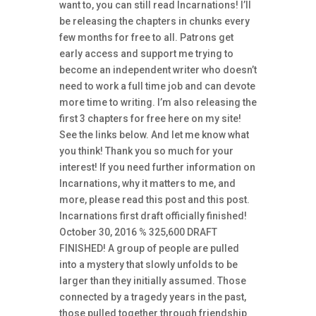
want to, you can still read Incarnations! I’ll
be releasing the chapters in chunks every
few months for free to all. Patrons get
early access and support me trying to
become an independent writer who doesn’t
need to work a full time job and can devote
more time to writing. I’m also releasing the
first 3 chapters for free here on my site!
See the links below. And let me know what
you think! Thank you so much for your
interest! If you need further information on
Incarnations, why it matters to me, and
more, please read this post and this post.
Incarnations first draft officially finished!
October 30, 2016 % 325,600 DRAFT
FINISHED! A group of people are pulled
into a mystery that slowly unfolds to be
larger than they initially assumed. Those
connected by a tragedy years in the past,
those pulled together through friendship