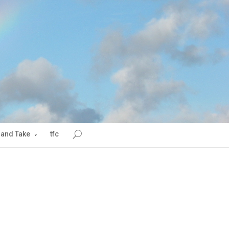
 and Take
tfc