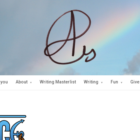
 you
About
Writing Masterlist
Writing
Fun
Give