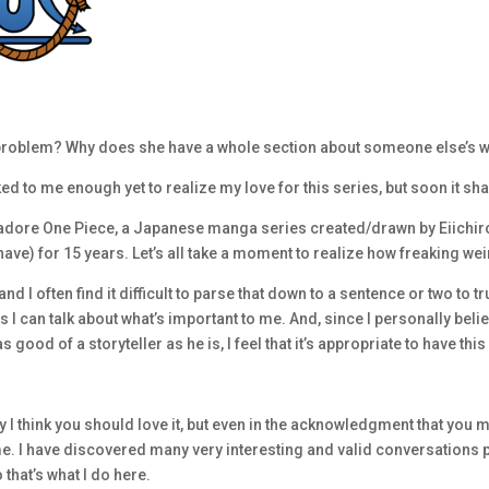
s problem? Why does she have a whole section about someone else’s w
lked to me enough yet to realize my love for this series, but soon it sh
dore One Piece, a Japanese manga series created/drawn by Eiichiro O
I have) for 15 years. Let’s all take a moment to realize how freaking wei
 I often find it difficult to parse that down to a sentence or two to tru
s I can talk about what’s important to me. And, since I personally belie
good of a storyteller as he is, I feel that it’s appropriate to have this
 I think you should love it, but even in the acknowledgment that you may
e. I have discovered many very interesting and valid conversations
that’s what I do here.