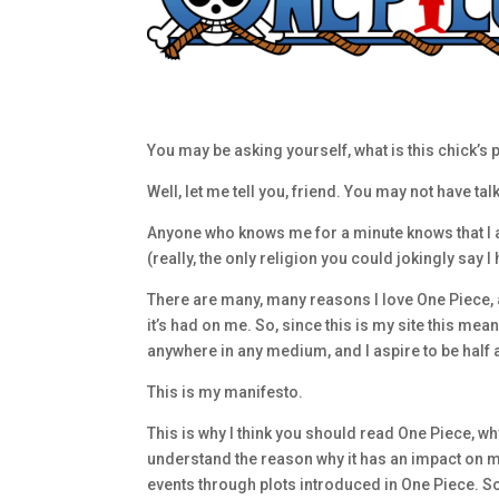
You may be asking yourself, what is this chick’
Well, let me tell you, friend. You may not have ta
Anyone who knows me for a minute knows that I a
(really, the only religion you could jokingly say 
There are many, many reasons I love One Piece, and
it’s had on me. So, since this is my site this mean
anywhere in any medium, and I aspire to be half as 
This is my manifesto.
This is why I think you should read One Piece, why
understand the reason why it has an impact on m
events through plots introduced in One Piece. So 