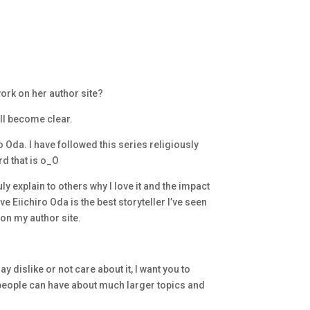
ork on her author site?
all become clear.
da. I have followed this series religiously
rd that is o_O
ly explain to others why I love it and the impact
ve Eiichiro Oda is the best storyteller I’ve seen
 on my author site.
 dislike or not care about it, I want you to
 people can have about much larger topics and