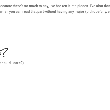
cause there’s so much to say, I’ve broken it into pieces. I’ve also don
 when you can read that part without having any major (or, hopefully, 
e?
 should I care?)