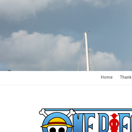
Home
Thank