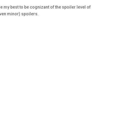
e my best to be cognizant of the spoiler level of
even minor) spoilers.