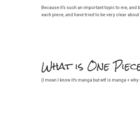
Because it’s such an important topic to me, and be
each piece, and have tried to be very clear about
What is One Piec
(I mean I know it's manga but wtf is manga + why