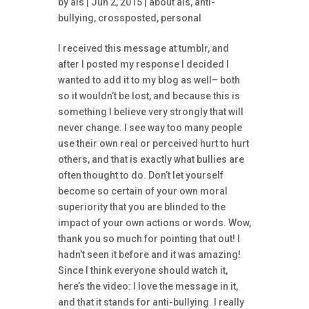
by
ais
| Jun 2, 2015 |
about ais
,
anti-
bullying
,
crossposted
,
personal
I received this message at tumblr, and
after I posted my response I decided I
wanted to add it to my blog as well– both
so it wouldn’t be lost, and because this is
something I believe very strongly that will
never change. I see way too many people
use their own real or perceived hurt to hurt
others, and that is exactly what bullies are
often thought to do. Don’t let yourself
become so certain of your own moral
superiority that you are blinded to the
impact of your own actions or words. Wow,
thank you so much for pointing that out! I
hadn’t seen it before and it was amazing!
Since I think everyone should watch it,
here’s the video: I love the message in it,
and that it stands for anti-bullying. I really