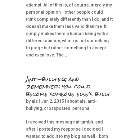
attempt. All of this is, of course, merely my
personal opinion– other people could
think completely differently than I do, and it
doesn’t make them less valid than me. It
simply makes them a human being with a
different opinion, which is not something
to judge but rather something to accept
and even love. The...
Anti-bullying, and
remember: you could
become someone else’s bully
by
ais
| Jun 2, 2015 |
about ais
,
anti-
bullying
,
crossposted
,
personal
I received this message at tumblr, and
after I posted my response I decided I
wanted to add it to my blog as well– both