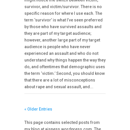
survivor, and victim/survivor. There is no
specific reason for where I use each. The
term ‘survivor’ is what I’ve seen preferred
by those who have survived assaults and
they are part of my target audience;
however, another large part of my target
audience is people who have never
experienced an assault and who do not
understand why things happen the way they
do, and oftentimes that demographic uses
the term ‘victim.’ Second, you should know
that there are a lot of misconceptions
about rape and sexual assault, and...
« Older Entries
This page contains selected posts from
my blog at
aisness.wordpress.com
. The