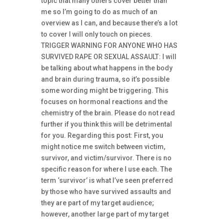
topic that many others cover better than
me so I’m going to do as much of an
overview as I can, and because there’s a lot
to cover I will only touch on pieces.
TRIGGER WARNING FOR ANYONE WHO HAS
SURVIVED RAPE OR SEXUAL ASSAULT: I will
be talking about what happens in the body
and brain during trauma, so it’s possible
some wording might be triggering. This
focuses on hormonal reactions and the
chemistry of the brain. Please do not read
further if you think this will be detrimental
for you. Regarding this post: First, you
might notice me switch between victim,
survivor, and victim/survivor. There is no
specific reason for where I use each. The
term ‘survivor’ is what I’ve seen preferred
by those who have survived assaults and
they are part of my target audience;
however, another large part of my target