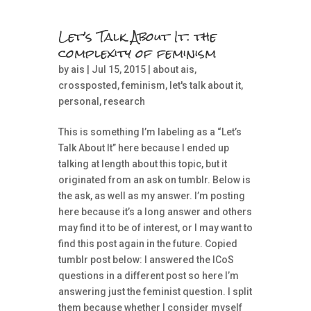
Let’s Talk About It: the
complexity of feminism
by
ais
| Jul 15, 2015 |
about ais
,
crossposted
,
feminism
,
let's talk about it
,
personal
,
research
This is something I’m labeling as a “Let’s
Talk About It” here because I ended up
talking at length about this topic, but it
originated from an ask on tumblr. Below is
the ask, as well as my answer. I’m posting
here because it’s a long answer and others
may find it to be of interest, or I may want to
find this post again in the future. Copied
tumblr post below: I answered the ICoS
questions in a different post so here I’m
answering just the feminist question. I split
them because whether I consider myself