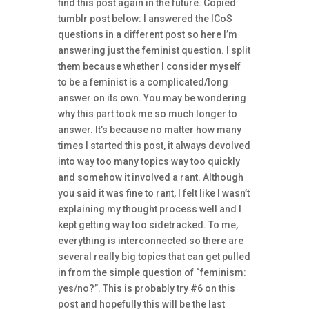
find this post again in the future. Copied
tumblr post below: I answered the ICoS
questions in a different post so here I’m
answering just the feminist question. I split
them because whether I consider myself
to be a feminist is a complicated/long
answer on its own. You may be wondering
why this part took me so much longer to
answer. It’s because no matter how many
times I started this post, it always devolved
into way too many topics way too quickly
and somehow it involved a rant. Although
you said it was fine to rant, I felt like I wasn’t
explaining my thought process well and I
kept getting way too sidetracked. To me,
everything is interconnected so there are
several really big topics that can get pulled
in from the simple question of “feminism:
yes/no?”. This is probably try #6 on this
post and hopefully this will be the last