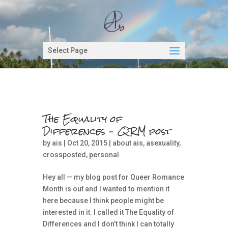
Select Page
The Equality of
Differences – QRM post
by
ais
| Oct 20, 2015 |
about ais
,
asexuality
,
crossposted
,
personal
Hey all — my blog post for Queer Romance
Month is out and I wanted to mention it
here because I think people might be
interested in it. I called it The Equality of
Differences and I don’t think I can totally