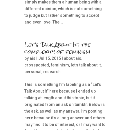
simply makes them a human being with a
different opinion, which is not something
to judge but rather something to accept
and even love. The...
Let’s Talk About It: the
complexity of feminism
by
ais
| Jul 15, 2015 |
about ais
,
crossposted
,
feminism
,
let's talk about it
,
personal
,
research
This is something I’m labeling as a “Let’s
Talk About It” here because I ended up
talking at length about this topic, but it
originated from an ask on tumblr. Below is
the ask, as well as my answer. I’m posting
here because it’s a long answer and others
may find it to be of interest, or I may want to