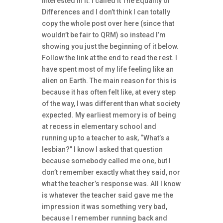
interested in it. I called it The Equality of
Differences and I don’t think I can totally
copy the whole post over here (since that
wouldn’t be fair to QRM) so instead I’m
showing you just the beginning of it below.
Follow the link at the end to read the rest. I
have spent most of my life feeling like an
alien on Earth. The main reason for this is
because it has often felt like, at every step
of the way, I was different than what society
expected. My earliest memory is of being
at recess in elementary school and
running up to a teacher to ask, “What’s a
lesbian?” I know I asked that question
because somebody called me one, but I
don’t remember exactly what they said, nor
what the teacher’s response was. All I know
is whatever the teacher said gave me the
impression it was something very bad,
because I remember running back and