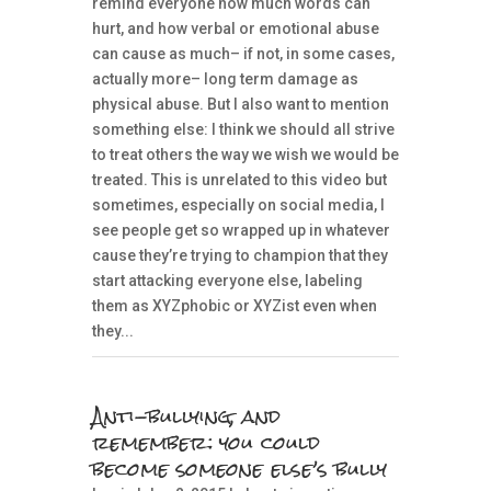
remind everyone how much words can
hurt, and how verbal or emotional abuse
can cause as much– if not, in some cases,
actually more– long term damage as
physical abuse. But I also want to mention
something else: I think we should all strive
to treat others the way we wish we would be
treated. This is unrelated to this video but
sometimes, especially on social media, I
see people get so wrapped up in whatever
cause they’re trying to champion that they
start attacking everyone else, labeling
them as XYZphobic or XYZist even when
they...
Anti-bullying, and
remember: you could
become someone else’s bully