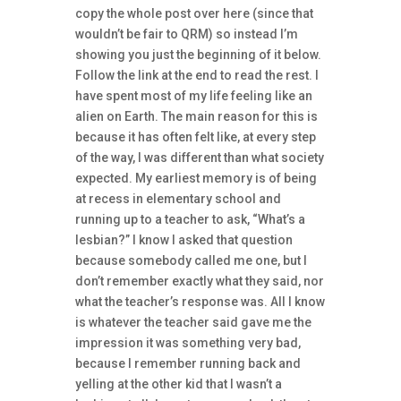
copy the whole post over here (since that
wouldn’t be fair to QRM) so instead I’m
showing you just the beginning of it below.
Follow the link at the end to read the rest. I
have spent most of my life feeling like an
alien on Earth. The main reason for this is
because it has often felt like, at every step
of the way, I was different than what society
expected. My earliest memory is of being
at recess in elementary school and
running up to a teacher to ask, “What’s a
lesbian?” I know I asked that question
because somebody called me one, but I
don’t remember exactly what they said, nor
what the teacher’s response was. All I know
is whatever the teacher said gave me the
impression it was something very bad,
because I remember running back and
yelling at the other kid that I wasn’t a