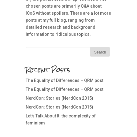
chosen posts are primarily Q&A about
ICoS without spoilers. There are a lot more
posts at my full blog, ranging from
detailed research and background
information to ridiculous topics.
Recent Posts
The Equality of Differences – QRM post
The Equality of Differences – QRM post
NerdCon: Stories (NerdCon 2015)
NerdCon: Stories (NerdCon 2015)
Let’s Talk About It: the complexity of
feminism