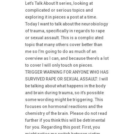
Let’s Talk About It series, looking at
complicated or serious topics and
exploring it in pieces a post at a time.
Today I want to talk about the neurobiology
of trauma, specifically in regards to rape
or sexual assault. This is a complic ated
topic that many others cover better than
me so I’m going to do as much of an
overview as I can, and because there’s a lot
to cover I will only touch on pieces.
TRIGGER WARNING FOR ANYONE WHO HAS
SURVIVED RAPE OR SEXUAL ASSAULT: I will
be talking about what happens in the body
and brain during trauma, so it’s possible
some wording might be triggering. This
focuses on hormonal reactions and the
chemistry of the brain. Please do not read
further if you think this will be detrimental
for you. Regarding this post: First, you
might notice me switch between victim,