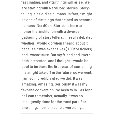
fascinating, and vital things will arise. We
are starting with NerdCon: Stories. Story-
telling is as old as humans. In fact, it might
be one of the things that helped us become
humans. NerdCon: Stories is here to
honor that institution with a diverse
gathering of story tellers. I heavily debated
whether I would go when I heard about it,
because it was expensive ($100 for tickets)
and I wasn’t sure. But my friend and I were
both interested, and I thought it would be
cool to be there the first year of something
that might take off in the future, so we went.
I am so incredibly glad we did. It was
amazing. Amazing. Seriously, it was my
favorite convention I’ve been to in… as long
as I can remember, actually. It was so
intelligently done for the most part. For
one thing, the main panels were only...