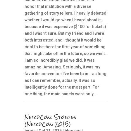
honor that institution with a diverse
gathering of story tellers. I heavily debated
whether I would go when I heard about it,
because it was expensive ($100 for tickets)
and I wasn’t sure. But my friend and I were
both interested, and I thought it would be
cool to be there the first year of something
that might take off in the future, so we went.
I am so incredibly glad we did. It was
amazing. Amazing. Seriously, it was my
favorite convention I’ve been to in… as long
as I can remember, actually. It was so
intelligently done for the most part. For
one thing, the main panels were only...
NerdCon: Stories
(NerdCon 2015)
by
ais
| Oct 11, 2015 |
blog post
,