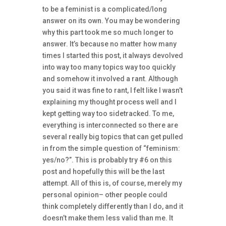
to be a feminist is a complicated/long
answer on its own. You may be wondering
why this part took me so much longer to
answer. It’s because no matter how many
times I started this post, it always devolved
into way too many topics way too quickly
and somehow it involved a rant. Although
you said it was fine to rant, I felt like I wasn’t
explaining my thought process well and I
kept getting way too sidetracked. To me,
everything is interconnected so there are
several really big topics that can get pulled
in from the simple question of “feminism:
yes/no?”. This is probably try #6 on this
post and hopefully this will be the last
attempt. All of this is, of course, merely my
personal opinion– other people could
think completely differently than I do, and it
doesn’t make them less valid than me. It