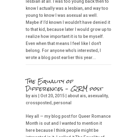
lesbian at all. I was too young back then to
know I actually was a lesbian, and way too
young to know I was asexual as well.
Maybe if I’d known I wouldn’t have denied it
to that kid, because later I would grow up to
realize how important it is to be myself.
Even when that means I feel like I don’t
belong. For anyone who’s interested, I
wrote a blog post earlier this year...
The Equality of
Differences – QRM post
by
ais
| Oct 20, 2015 |
about ais
,
asexuality
,
crossposted
,
personal
Hey all — my blog post for Queer Romance
Month is out and I wanted to mention it
here because I think people might be