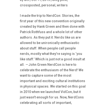
crossposted
,
personal
,
writers
I made the trip to NerdCon: Stories, the
first year of this new convention originally
created by Hank Green and then done with
Patrick Rothfuss and a whole lot of other
authors. As they put it: Nerds like us are
allowed to be unironically enthusiastic
about stuff. When people call people
nerds, mostly what they’re saying is ‘you
like stuff.’ Which is just not a good insult at
all. — John Green NerdCon is here to
celebrate the enthusiasm of the Nerd! We
want to capture some of the most
important and exciting cultural institutions
in physical spaces. We started on this goal
in 2010 when we launched VidCon, but it
just wasn’t enough for us. Now, NerdCons
celebrating all sorts of important,