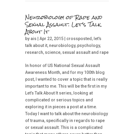
Neurobiology of Rape and
Sexual Assault: Let’s Talk
About It
by
ais
| Apr 22, 2015 |
crossposted
,
let's
talk about it
,
neurobiology
,
psychology
,
research
,
science
,
sexual assault and rape
In honor of US National Sexual Assault
Awareness Month, and for my 100th blog
post, I wanted to cover a topic that is really
important to me. This will be the first in my
Let’s Talk About It series, looking at
complicated or serious topics and
exploring it in pieces a post at a time.
Today I want to talk about the neurobiology
of trauma, specifically in regards to rape
or sexual assault. This is a complicated