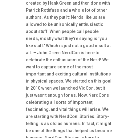
created by Hank Green and then done with
Patrick Rothfuss and a whole lot of other
authors. As they put it: Nerds like us are
allowed to be unironically enthusiastic
about stuff. When people call people
nerds, mostly what they’re saying is ‘you
like stuff.’ Which is just not a good insult at
all. — John Green NerdCon is here to
celebrate the enthusiasm of the Nerd! We
want to capture some of the most
important and exciting cultural institutions
in physical spaces. We started on this goal
in 2010 when we launched VidCon, but it
just wasn’t enough for us. Now, NerdCons
celebrating all sorts of important,
fascinating, and vital things will arise. We
are starting with NerdCon: Stories. Story-
telling is as old as humans. In fact, it might
be one of the things that helped us become
humans. NerdCon: Stories is here to