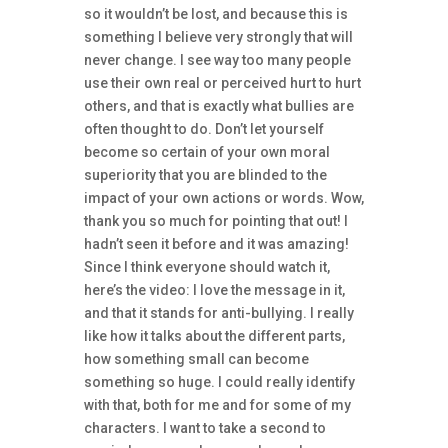
so it wouldn’t be lost, and because this is
something I believe very strongly that will
never change. I see way too many people
use their own real or perceived hurt to hurt
others, and that is exactly what bullies are
often thought to do. Don’t let yourself
become so certain of your own moral
superiority that you are blinded to the
impact of your own actions or words. Wow,
thank you so much for pointing that out! I
hadn’t seen it before and it was amazing!
Since I think everyone should watch it,
here’s the video: I love the message in it,
and that it stands for anti-bullying. I really
like how it talks about the different parts,
how something small can become
something so huge. I could really identify
with that, both for me and for some of my
characters. I want to take a second to