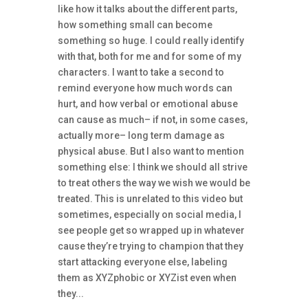
like how it talks about the different parts,
how something small can become
something so huge. I could really identify
with that, both for me and for some of my
characters. I want to take a second to
remind everyone how much words can
hurt, and how verbal or emotional abuse
can cause as much– if not, in some cases,
actually more– long term damage as
physical abuse. But I also want to mention
something else: I think we should all strive
to treat others the way we wish we would be
treated. This is unrelated to this video but
sometimes, especially on social media, I
see people get so wrapped up in whatever
cause they’re trying to champion that they
start attacking everyone else, labeling
them as XYZphobic or XYZist even when
they...