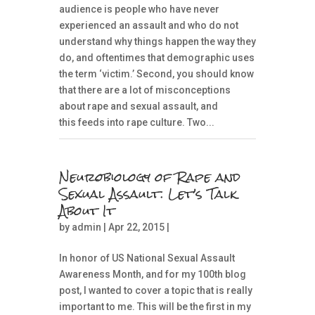
audience is people who have never
experienced an assault and who do not
understand why things happen the way they
do, and oftentimes that demographic uses
the term ‘victim.’ Second, you should know
that there are a lot of misconceptions
about rape and sexual assault, and
this feeds into rape culture. Two...
Neurobiology of Rape and
Sexual Assault: Let’s Talk
About It
by
admin
| Apr 22, 2015 |
In honor of US National Sexual Assault
Awareness Month, and for my 100th blog
post, I wanted to cover a topic that is really
important to me. This will be the first in my