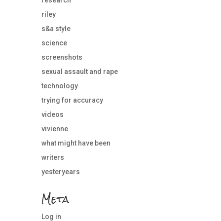
riley
s&a style
science
screenshots
sexual assault and rape
technology
trying for accuracy
videos
vivienne
what might have been
writers
yesteryears
Meta
Log in