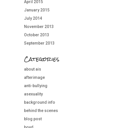
April 2015
January 2015
July 2014
November 2013
October 2013
September 2013
Categories
about ais
afterimage
anti-bullying
asexuality
background info
behind the scenes
blog post
boyd