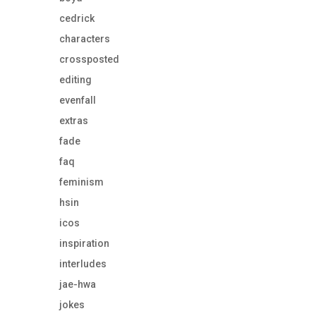
cedrick
characters
crossposted
editing
evenfall
extras
fade
faq
feminism
hsin
icos
inspiration
interludes
jae-hwa
jokes