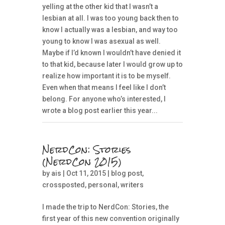
yelling at the other kid that I wasn’t a
lesbian at all. I was too young back then to
know I actually was a lesbian, and way too
young to know I was asexual as well.
Maybe if I’d known I wouldn’t have denied it
to that kid, because later I would grow up to
realize how important it is to be myself.
Even when that means I feel like I don’t
belong. For anyone who’s interested, I
wrote a blog post earlier this year...
NerdCon: Stories
(NerdCon 2015)
by
ais
| Oct 11, 2015 |
blog post
,
crossposted
,
personal
,
writers
I made the trip to NerdCon: Stories, the
first year of this new convention originally