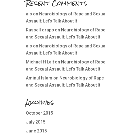
Recent Comments
ais
on
Neurobiology of Rape and Sexual
Assault: Let’s Talk About It
Russell grapp
on
Neurobiology of Rape
and Sexual Assault: Let’s Talk About It
ais
on
Neurobiology of Rape and Sexual
Assault: Let’s Talk About It
Michael H Lait
on
Neurobiology of Rape
and Sexual Assault: Let’s Talk About It
Aminul Islam
on
Neurobiology of Rape
and Sexual Assault: Let’s Talk About It
Archives
October 2015
July 2015
June 2015