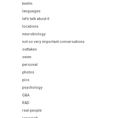
keelin
languages
let's talk about it
locations
neurobiology
not so very important conversations
outtakes
owen
personal
photos
pics
psychology
Q&A
R&D
real people
research