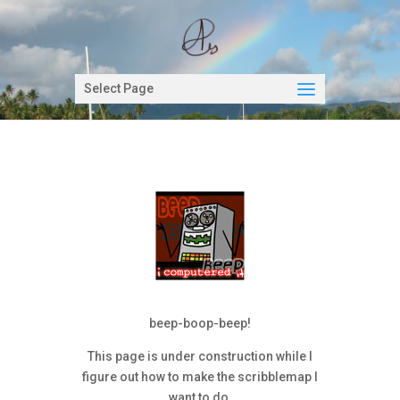
Select Page
beep-boop-beep!
This page is under construction while I
figure out how to make the scribblemap I
want to do.