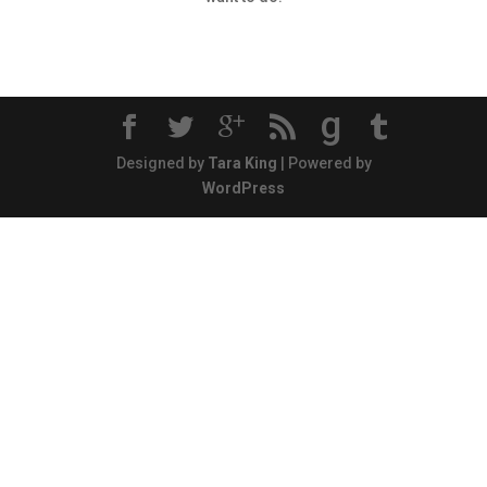
g
Designed by
Tara King
| Powered by
WordPress